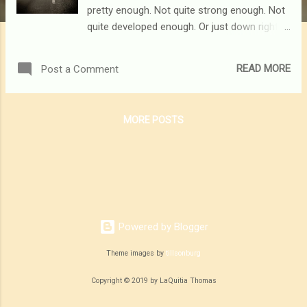
pretty enough. Not quite strong enough. Not
quite developed enough. Or just down right
not quite capable enough. It's for the woman
who sometimes chooses doubt and fear
READ MORE
Post a Comment
over faith. It's for the woman who would
rather relax in her comfort zone instead of
fearlessly dancing into the unknown. It's for
MORE POSTS
the woman who has a desire for more, but
just doesn't have the guts to go out and grab
it. This one is for you...
Powered by Blogger
Theme images by
tillsonburg
Copyright © 2019 by LaQuitia Thomas