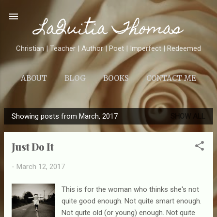
Skip to main content
LaQuitia Thomas
Christian | Teacher | Author | Poet | Imperfect | Redeemed
ABOUT
BLOG
BOOKS
CONTACT ME
Showing posts from March, 2017
SHOW ALL
P
o
Just Do It
s
t
-
March 12, 2017
s
This is for the woman who thinks she's not
quite good enough. Not quite smart enough.
Not quite old (or young) enough. Not quite