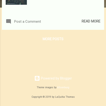
READ MORE
Post a Comment
MORE POSTS
Powered by Blogger
Theme images by
tillsonburg
Copyright © 2019 by LaQuitia Thomas