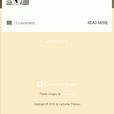
READ MORE
1 comment
MORE POSTS
Powered by Blogger
Theme images by
tillsonburg
Copyright © 2019 by LaQuitia Thomas