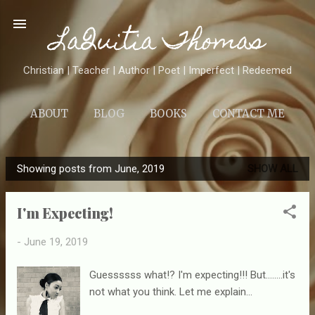
Skip to main content
LaQuitia Thomas
Christian | Teacher | Author | Poet | Imperfect | Redeemed
ABOUT
BLOG
BOOKS
CONTACT ME
Showing posts from June, 2019
SHOW ALL
P
o
I'm Expecting!
s
t
-
June 19, 2019
s
Guessssss what!? I'm expecting!!! But........it's
not what you think. Let me explain...