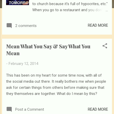
to church because it's full of hypocrites, etc."
When you go to a restaurant and you don't
like the food or service there, do you just
stop eating altogether?
READ MORE
2 comments
Mean What You Say & Say What You
Mean
-
February 12, 2014
This has been on my heart for some time now, with all of
the social media out there. It really bothers me when people
ask for certain things from others before making sure that
they themselves are together. What do I mean by this?
READ MORE
Post a Comment