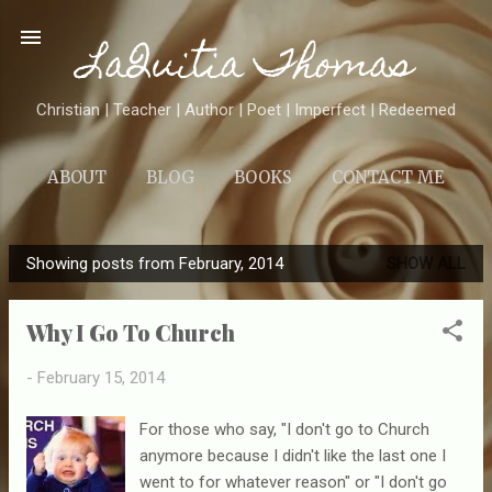
Skip to main content
LaQuitia Thomas
Christian | Teacher | Author | Poet | Imperfect | Redeemed
ABOUT
BLOG
BOOKS
CONTACT ME
Showing posts from February, 2014
SHOW ALL
P
o
Why I Go To Church
s
t
-
February 15, 2014
s
For those who say, "I don't go to Church
anymore because I didn't like the last one I
went to for whatever reason" or "I don't go