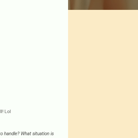
l! Lol
o handle? What situation is