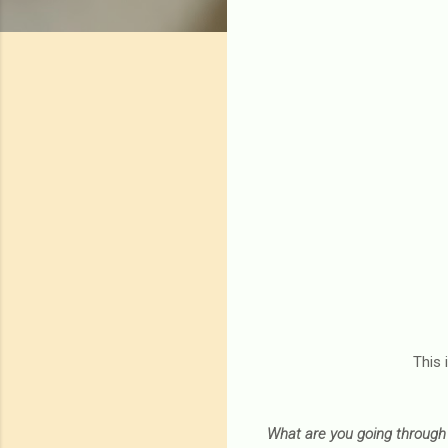
This 
What are you going through 