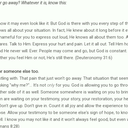
ver go away? Whatever it is, know this:
I know it may even look like it. But God is there with you every step of
 all about your situation. In fact, He knew about it long before it
shameful for you to express out loud, He knows all about them too. 
res. Talk to Him. Express your hurt and pain. Let it all out. Tell Him h
nd He never will. Ever. People may come and go, but God is constant.
ther you feel Him or not, He's still there. (Deuteronomy 31:6)
s for someone else too.
ling with. That pain that just won't go away. That situation that seems
king "why me?"... It's not
only
for you. God is allowing you to go thro
er side of it as well. Someone somewhere is waiting on you to bring
 are waiting on your testimony, your story, your restoration, your he
n't give up. Don't give in. Count it all joy and allow the experience t
se. Allow your testimony to be someone else's sign of hope, to know 
. I know you may not like it and it won't always feel good, but even whe
mans 8:28)