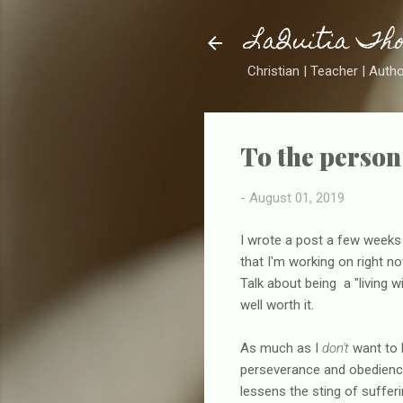
LaQuitia Th
Christian | Teacher | Auth
To the person 
-
August 01, 2019
I wrote a post a few weeks a
that I'm working on right now
Talk about being a "living w
well worth it.
As much as I
don't
want to 
perseverance and obedience
lessens the sting of suffering 