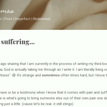
Skip to main content
omas
or | Poet | Imperfect | Redeemed
suffering...
go sharing that I am currently in the process of writing my third boo
, God is actually taking me through as I write it. I am literally living
itness". 😅 It's strange and
sometimes
often times hard, but I know th
have or be a testimony when I know that it comes with pain and suff
 is what's going to bring someone else out of their own pain one d
just a little. (cause let's be real...it still stings)