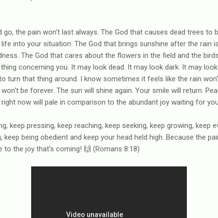
go, the pain won't last always. The God that causes dead trees to b
ife into your situation. The God that brings sunshine after the rain 
dness. The God that cares about the flowers in the field and the bird
 thing concerning you. It may look dead. It may look dark. It may look b
turn that thing around. I know sometimes it feels like the rain won't 
 won't be forever. The sun will shine again. Your smile will return. Pea
 right now will pale in comparison to the abundant joy waiting for you
ing, keep pressing, keep reaching, keep seeking, keep growing, keep e
g, keep being obedient and keep your head held high. Because the pa
 to the joy that's coming! 🙌 (Romans 8:18)