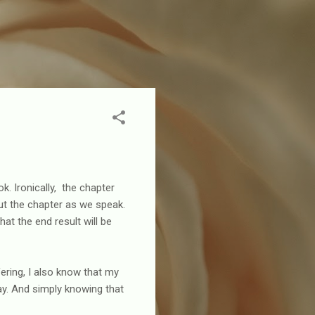
k. Ironically, the chapter
 out the chapter as we speak.
at the end result will be
ering, I also know that my
ay. And simply knowing that