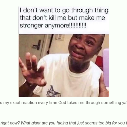
is my exact reaction every time God takes me through something ya'l
right now? What giant are you facing that just seems too big for you t