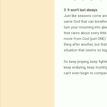
3. It won't last always.
Just like seasons come and 
same God that can breathe l
turn your mourning into gla
that cares about every little
move from God (just ONE) to 
thing after another, but that
situation that seems so big
So keep praying, keep fight
keep enduring, keep trustin
can't even begin to compare