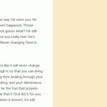
 the way. He sees you. He
 even happened. Those
And guess what? He still
ow you really feel. He's
 Never changing. Rest in
 like it will never change.
ugh it so that you can bring
 their healing through your
aling, and your deliverance.
o be the fuel that propels
that if God did it for you
n it doesn't, it's still