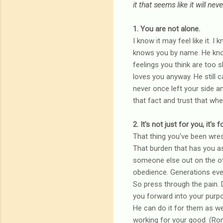
it that seems like it will ne
1. You are not alone.
I know it may feel like it. 
knows you by name. He knows
feelings you think are too 
loves you anyway. He still ca
never once left your side a
that fact and trust that whe
2. It's not just for you, it'
That thing you've been wrest
That burden that has you as
someone else out on the oth
obedience. Generations even
So press through the pain. Do
you forward into your purpo
He can do it for them as well
working for your good. (Ro