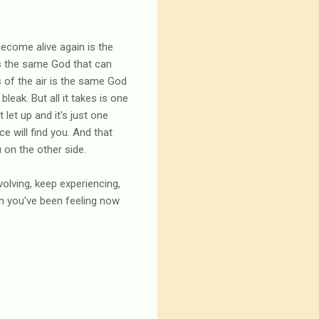
ecome alive again is the
is the same God that can
s of the air is the same God
leak. But all it takes is one
let up and it's just one
ce will find you. And that
 on the other side.
volving, keep experiencing,
in you've been feeling now